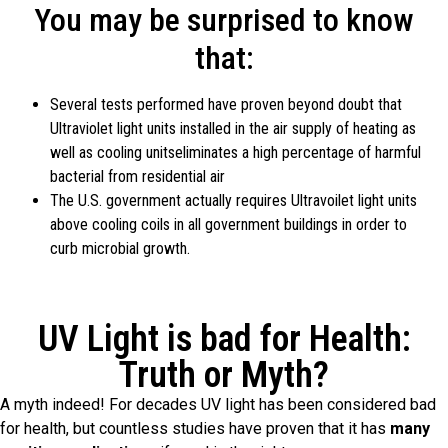
You may be surprised to know
that:
Several tests performed have proven beyond doubt that
Ultraviolet light units installed in the air supply of heating as
well as cooling unitseliminates a high percentage of harmful
bacterial from residential air
The U.S. government actually requires Ultravoilet light units
above cooling coils in all government buildings in order to
curb microbial growth.
UV Light is bad for Health:
Truth or Myth?
A myth indeed! For decades UV light has been considered bad
for health, but countless studies have proven that it has
many