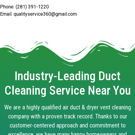
Phone: (281) 391-1220
Email: qualityservice360@gmail.com
Industry-Leading Duct
Cleaning Service Near You
We are a highly qualified air duct & dryer vent cleaning
company with a proven track record. Thanks to our
customer-centered approach and commitment to
excellence, we have many happy homeowners and