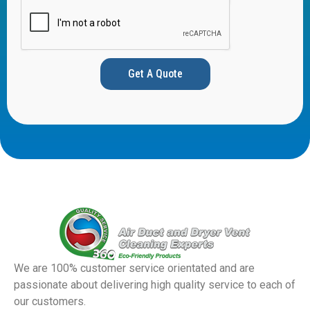
Get A Quote
We are 100% customer service orientated and are
passionate about delivering high quality service to each of
our customers.