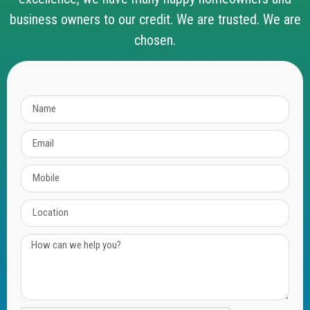
business owners to our credit. We are trusted. We are
chosen.