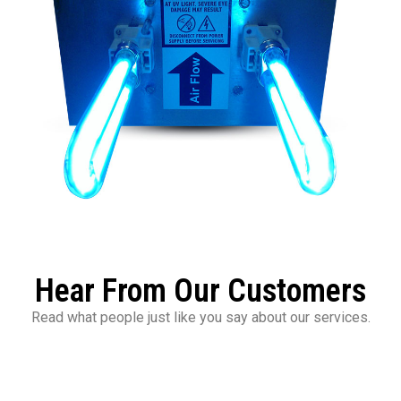
Hear From Our Customers
Read what people just like you say about our services.