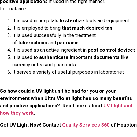
positive applications
if used in the right manner.
For instance:
It is used in hospitals to
steriliz
e tools and equipment
It is employed to bring
that much desired tan
It is used successfully in the treatment
of
tuberculosis
and
psoriasis
It is used as an active ingredient in
pest control devices
It is used to
authenticate important documents
like
currency notes and passports
It serves a variety of useful purposes in laboratories
So how could a UV light unit be bad for you or your
environment when Ultra Violet light has so many benefits
and positive applications? Read more about
UV LIght and
how they work
.
Get UV Light Now! Contact
Quality Services 360
of Houston