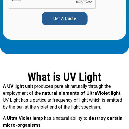
Get A Quote
What is UV Light
A UV light unit
produces pure air naturally through the
employment of the
natural elements of UltraViolet light
.
UV Light has a particular frequency of light which is emitted
by the sun at the violet end of the light spectrum.
A
Ultra Violet lamp
has a natural ability to
destroy certain
micro-organisms
.