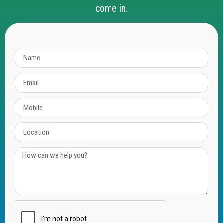
come in.