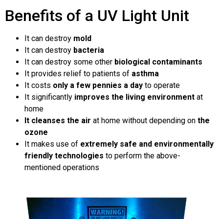
Benefits of a UV Light Unit
It can destroy
mold
It can destroy
bacteria
It can destroy some other
biological contaminants
It provides relief to patients of
asthma
It costs
only a few pennies a day
to operate
It significantly
improves the living environment
at
home
It cleanses the air
at home without depending on
the
ozone
It makes use of
extremely safe and environmentally
friendly technologies
to perform the above-
mentioned operations