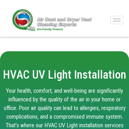
HVAC UV Light Installation
Your health, comfort, and well-being are significantly
influenced by the quality of the air in your home or
office. Poor air quality can lead to allergies, respiratory
complications, and a compromised immune system.
That’s where our HVAC UV Light installation services