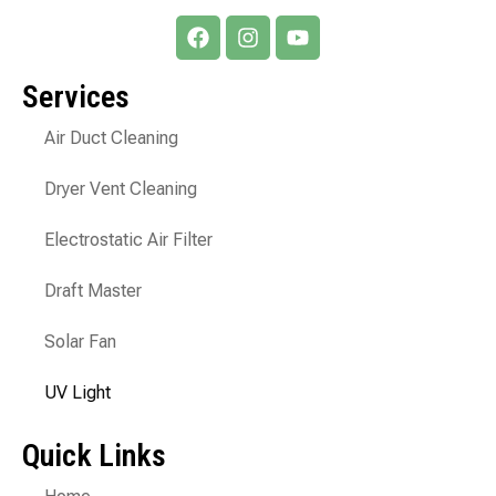
Services
Air Duct Cleaning
Dryer Vent Cleaning
Electrostatic Air Filter
Draft Master
Solar Fan
UV Light
Quick Links