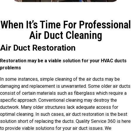
When It’s Time For Professional
Air Duct Cleaning
Air Duct Restoration
Restoration may be a viable solution for your HVAC ducts
problems
In some instances, simple cleaning of the air ducts may be
damaging and replacement is unwarranted. Some older air ducts
consist of certain materials such as fiberglass which require a
specific approach. Conventional cleaning may destroy the
ductwork. Many older structures lack adequate access for
optimal cleaning. In such cases, air duct restoration is the best
solution short of replacing the ducts. Quality Service 360 is here
to provide viable solutions for your air duct issues. We