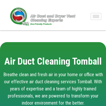
Air Duct Cleaning Tomball
Breathe clean and fresh air in your home or office with
our effective air duct cleaning services Tomball. With
years of expertise and a team of highly trained
professionals, we are powered to transform your
indoor environment for the better.