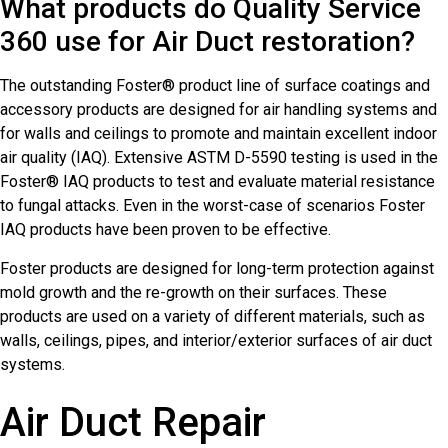
What products do Quality Service
360 use for Air Duct restoration?
The outstanding Foster® product line of surface coatings and
accessory products are designed for air handling systems and
for walls and ceilings to promote and maintain excellent indoor
air quality (IAQ). Extensive ASTM D-5590 testing is used in the
Foster® IAQ products to test and evaluate material resistance
to fungal attacks. Even in the worst-case of scenarios Foster
IAQ products have been proven to be effective.
Foster products are designed for long-term protection against
mold growth and the re-growth on their surfaces. These
products are used on a variety of different materials, such as
walls, ceilings, pipes, and interior/exterior surfaces of air duct
systems.
Air Duct Repair