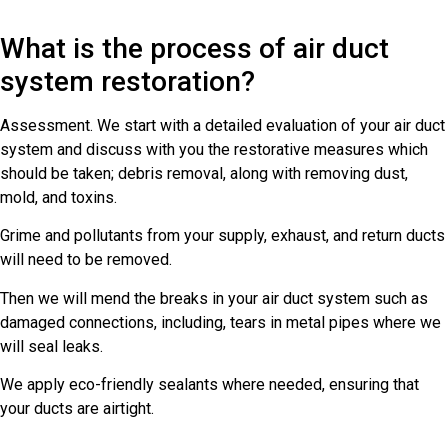
What is the process of air duct
system restoration?
Assessment. We start with a detailed evaluation of your air duct
system and discuss with you the restorative measures which
should be taken; debris removal, along with removing dust,
mold, and toxins.
Grime and pollutants from your supply, exhaust, and return ducts
will need to be removed.
Then we will mend the breaks in your air duct system such as
damaged connections, including, tears in metal pipes where we
will seal leaks.
We apply eco-friendly sealants where needed, ensuring that
your ducts are airtight.