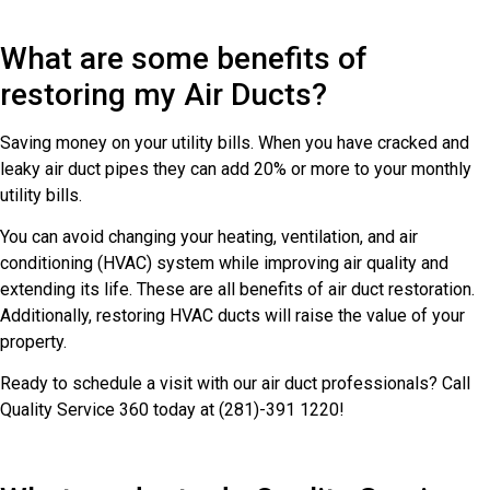
What are some benefits of
restoring my Air Ducts?
Saving money on your utility bills. When you have cracked and
leaky air duct pipes they can add 20% or more to your monthly
utility bills.
You can avoid changing your heating, ventilation, and air
conditioning (HVAC) system while improving air quality and
extending its life. These are all benefits of air duct restoration.
Additionally, restoring HVAC ducts will raise the value of your
property.
Ready to schedule a visit with our air duct professionals? Call
Quality Service 360 today at (281)-391 1220!