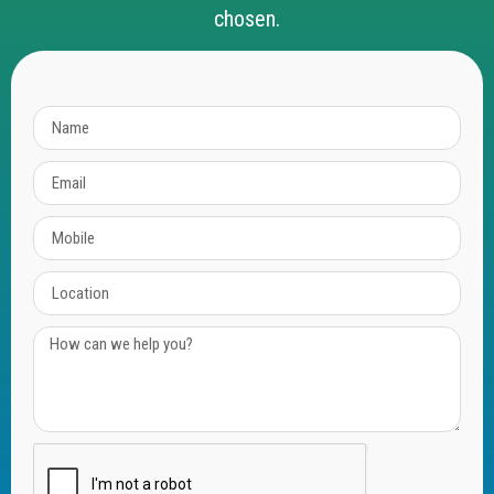
chosen.