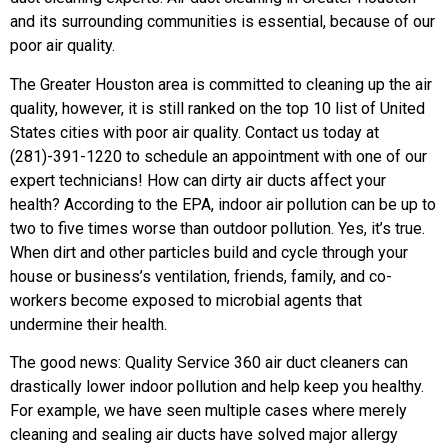
and its surrounding communities is essential, because of our
poor air quality.
The Greater Houston area is committed to cleaning up the air
quality, however, it is still ranked on the top 10 list of United
States cities with poor air quality. Contact us today at
(281)-391-1220 to schedule an appointment with one of our
expert technicians! How can dirty air ducts affect your
health? According to the EPA, indoor air pollution can be up to
two to five times worse than outdoor pollution. Yes, it’s true.
When dirt and other particles build and cycle through your
house or business’s ventilation, friends, family, and co-
workers become exposed to microbial agents that
undermine their health.
The good news: Quality Service 360 air duct cleaners can
drastically lower indoor pollution and help keep you healthy.
For example, we have seen multiple cases where merely
cleaning and sealing air ducts have solved major allergy