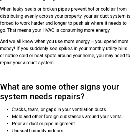
When leaky seals or broken pipes prevent hot or cold air from
distributing evenly across your property, your air duct system is
forced to work harder and longer to push air where it needs to
go. That means your HVAC is consuming more energy.
And we all know when you use more energy – you spend more
money! If you suddenly see spikes in your monthly utility bills
or notice cold or heat spots around your home, you may need to
repair your airduct system.
What are some other signs your
system needs repairs?
Cracks, tears, or gaps in your ventilation ducts.
Mold and other foreign substances around your vents.
Poor air duct or pipe alignment.
Unusual humidity indoors.