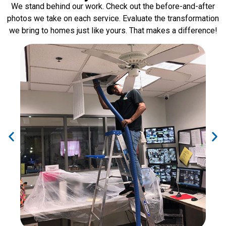
We stand behind our work. Check out the before-and-after
photos we take on each service. Evaluate the transformation
we bring to homes just like yours. That makes a difference!