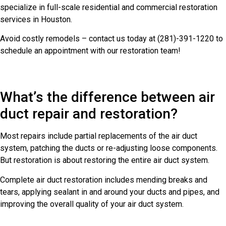
specialize in full-scale residential and commercial restoration
services in Houston.
Avoid costly remodels – contact us today at (281)-391-1220 to
schedule an appointment with our restoration team!
What’s the difference between air
duct repair and restoration?
Most repairs include partial replacements of the air duct
system, patching the ducts or re-adjusting loose components.
But restoration is about restoring the entire air duct system.
Complete air duct restoration includes mending breaks and
tears, applying sealant in and around your ducts and pipes, and
improving the overall quality of your air duct system.