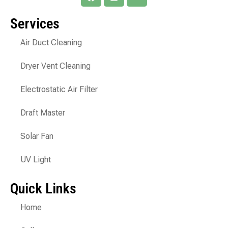
Services
Air Duct Cleaning
Dryer Vent Cleaning
Electrostatic Air Filter
Draft Master
Solar Fan
UV Light
Quick Links
Home