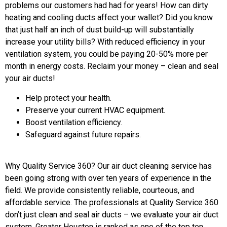
problems our customers had had for years! How can dirty
heating and cooling ducts affect your wallet? Did you know
that just half an inch of dust build-up will substantially
increase your utility bills? With reduced efficiency in your
ventilation system, you could be paying 20-50% more per
month in energy costs. Reclaim your money – clean and seal
your air ducts!
Help protect your health.
Preserve your current HVAC equipment.
Boost ventilation efficiency.
Safeguard against future repairs.
Why Quality Service 360? Our air duct cleaning service has
been going strong with over ten years of experience in the
field. We provide consistently reliable, courteous, and
affordable service. The professionals at Quality Service 360
don’t just clean and seal air ducts – we evaluate your air duct
system. Greater Houston is ranked as one of the top ten