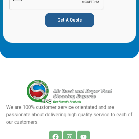
Get A Quote
We are 100% customer service orientated and are
passionate about delivering high quality service to each of
our customers.