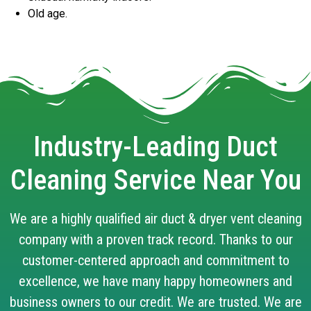
Old age.
Industry-Leading Duct
Cleaning Service Near You
We are a highly qualified air duct & dryer vent cleaning
company with a proven track record. Thanks to our
customer-centered approach and commitment to
excellence, we have many happy homeowners and
business owners to our credit. We are trusted. We are