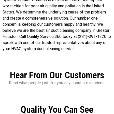
worst cities for poor air quality and pollution in the United
States. We determine the underlying cause of the problem
and create a comprehensive solution. Our number one
concern is keeping our customers happy and healthy. We
believe we are the best air duct cleaning company in Greater
Houston. Call Quality Service 360 today at (281)-391-1220 to
speak with one of our trusted representatives about any of
your HVAC system duct cleaning needs!
Hear From Our Customers
Read what people just like you say about our services.
Quality You Can See