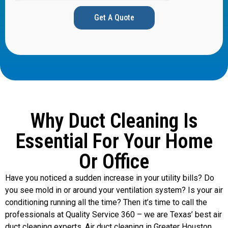
Get A Quote
Why Duct Cleaning Is
Essential For Your Home
Or Office
Have you noticed a sudden increase in your utility bills? Do
you see mold in or around your ventilation system? Is your air
conditioning running all the time? Then it’s time to call the
professionals at Quality Service 360 – we are Texas’ best air
duct cleaning experts. Air duct cleaning in Greater Houston