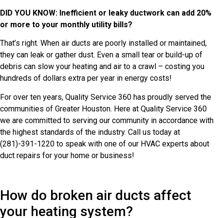
DID YOU KNOW: Inefficient or leaky ductwork can add 20%
or more to your monthly utility bills?
That’s right. When air ducts are poorly installed or maintained,
they can leak or gather dust. Even a small tear or build-up of
debris can slow your heating and air to a crawl – costing you
hundreds of dollars extra per year in energy costs!
For over ten years, Quality Service 360 has proudly served the
communities of Greater Houston. Here at Quality Service 360
we are committed to serving our community in accordance with
the highest standards of the industry. Call us today at
(281)-391-1220 to speak with one of our HVAC experts about
duct repairs for your home or business!
How do broken air ducts affect
your heating system?