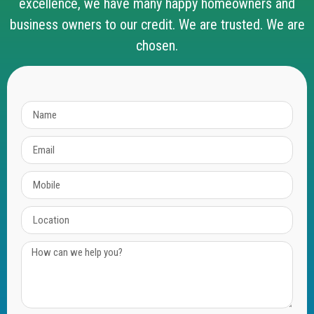
excellence, we have many happy homeowners and
business owners to our credit. We are trusted. We are
chosen.