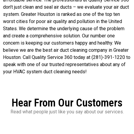
don’t just clean and seal air ducts – we evaluate your air duct
system. Greater Houston is ranked as one of the top ten
worst cities for poor air quality and pollution in the United
States. We determine the underlying cause of the problem
and create a comprehensive solution. Our number one
concern is keeping our customers happy and healthy. We
believe we are the best air duct cleaning company in Greater
Houston. Call Quality Service 360 today at (281)-391-1220 to
speak with one of our trusted representatives about any of
your HVAC system duct cleaning needs!
Hear From Our Customers
Read what people just like you say about our services.