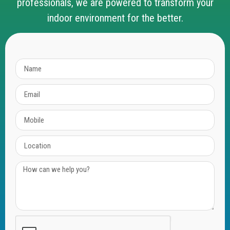
professionals, we are powered to transform your
indoor environment for the better.