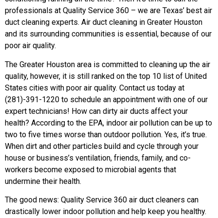
professionals at Quality Service 360 – we are Texas’ best air
duct cleaning experts. Air duct cleaning in Greater Houston
and its surrounding communities is essential, because of our
poor air quality.
The Greater Houston area is committed to cleaning up the air
quality, however, it is still ranked on the top 10 list of United
States cities with poor air quality. Contact us today at
(281)-391-1220 to schedule an appointment with one of our
expert technicians! How can dirty air ducts affect your
health? According to the EPA, indoor air pollution can be up to
two to five times worse than outdoor pollution. Yes, it’s true.
When dirt and other particles build and cycle through your
house or business’s ventilation, friends, family, and co-
workers become exposed to microbial agents that
undermine their health.
The good news: Quality Service 360 air duct cleaners can
drastically lower indoor pollution and help keep you healthy.