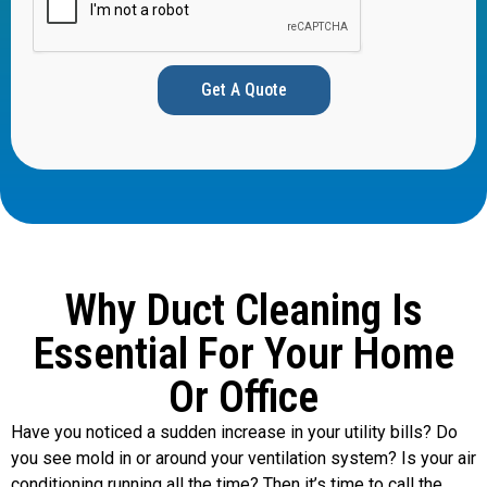
Get A Quote
Why Duct Cleaning Is
Essential For Your Home
Or Office
Have you noticed a sudden increase in your utility bills? Do
you see mold in or around your ventilation system? Is your air
conditioning running all the time? Then it’s time to call the