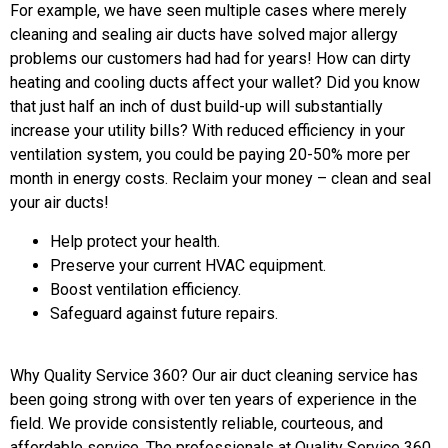
For example, we have seen multiple cases where merely
cleaning and sealing air ducts have solved major allergy
problems our customers had had for years! How can dirty
heating and cooling ducts affect your wallet? Did you know
that just half an inch of dust build-up will substantially
increase your utility bills? With reduced efficiency in your
ventilation system, you could be paying 20-50% more per
month in energy costs. Reclaim your money – clean and seal
your air ducts!
Help protect your health.
Preserve your current HVAC equipment.
Boost ventilation efficiency.
Safeguard against future repairs.
Why Quality Service 360? Our air duct cleaning service has
been going strong with over ten years of experience in the
field. We provide consistently reliable, courteous, and
affordable service. The professionals at Quality Service 360