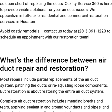
solution short of replacing the ducts. Quality Service 360 is here
to provide viable solutions for your air duct issues. We
specialize in full-scale residential and commercial restoration
services in Houston.
Avoid costly remodels – contact us today at (281)-391-1220 to
schedule an appointment with our restoration team!
What’s the difference between air
duct repair and restoration?
Most repairs include partial replacements of the air duct
system, patching the ducts or re-adjusting loose components.
But restoration is about restoring the entire air duct system.
Complete air duct restoration includes mending breaks and
tears, applying sealant in and around your ducts and pipes, and