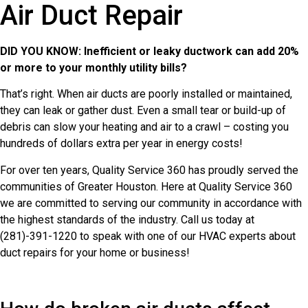
Air Duct Repair
DID YOU KNOW: Inefficient or leaky ductwork can add 20%
or more to your monthly utility bills?
That’s right. When air ducts are poorly installed or maintained,
they can leak or gather dust. Even a small tear or build-up of
debris can slow your heating and air to a crawl – costing you
hundreds of dollars extra per year in energy costs!
For over ten years, Quality Service 360 has proudly served the
communities of Greater Houston. Here at Quality Service 360
we are committed to serving our community in accordance with
the highest standards of the industry. Call us today at
(281)-391-1220 to speak with one of our HVAC experts about
duct repairs for your home or business!