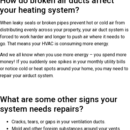
How do broken air ducts affect
your heating system?
When leaky seals or broken pipes prevent hot or cold air from
distributing evenly across your property, your air duct system is
forced to work harder and longer to push air where it needs to
go. That means your HVAC is consuming more energy.
And we all know when you use more energy – you spend more
money! If you suddenly see spikes in your monthly utility bills
or notice cold or heat spots around your home, you may need to
repair your airduct system.
What are some other signs your
system needs repairs?
Cracks, tears, or gaps in your ventilation ducts.
Mold and other foreign substances around your vents.