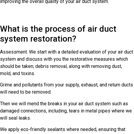
improving the overall quality of your air duct system.
What is the process of air duct
system restoration?
Assessment. We start with a detailed evaluation of your air duct
system and discuss with you the restorative measures which
should be taken; debris removal, along with removing dust,
mold, and toxins.
Grime and pollutants from your supply, exhaust, and return ducts
will need to be removed.
Then we will mend the breaks in your air duct system such as
damaged connections, including, tears in metal pipes where we
will seal leaks.
We apply eco-friendly sealants where needed, ensuring that