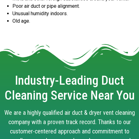
Poor air duct or pipe alignment.
Unusual humidity indoors.
Old age.
Industry-Leading Duct
Cleaning Service Near You
We are a highly qualified air duct & dryer vent cleaning
company with a proven track record. Thanks to our
customer-centered approach and commitment to