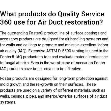
What products do Quality Service
360 use for Air Duct restoration?
The outstanding Foster® product line of surface coatings and
accessory products are designed for air handling systems and
for walls and ceilings to promote and maintain excellent indoor
air quality (IAQ). Extensive ASTM D-5590 testing is used in the
Foster® IAQ products to test and evaluate material resistance
to fungal attacks. Even in the worst-case of scenarios Foster
IAQ products have been proven to be effective.
Foster products are designed for long-term protection against
mold growth and the re-growth on their surfaces. These
products are used on a variety of different materials, such as
walls, ceilings, pipes, and interior/exterior surfaces of air duct
systems.