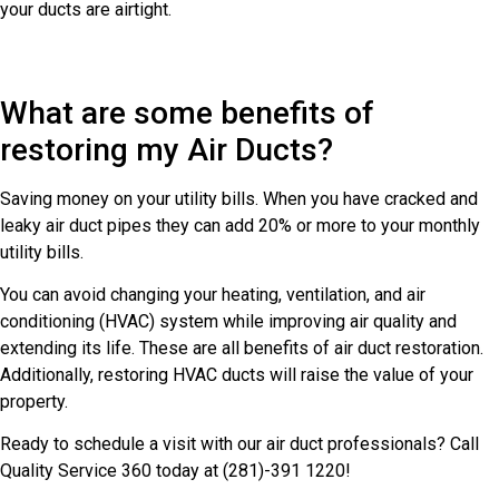
your ducts are airtight.
What are some benefits of
restoring my Air Ducts?
Saving money on your utility bills. When you have cracked and
leaky air duct pipes they can add 20% or more to your monthly
utility bills.
You can avoid changing your heating, ventilation, and air
conditioning (HVAC) system while improving air quality and
extending its life. These are all benefits of air duct restoration.
Additionally, restoring HVAC ducts will raise the value of your
property.
Ready to schedule a visit with our air duct professionals? Call
Quality Service 360 today at (281)-391 1220!