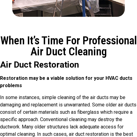
When It’s Time For Professional
Air Duct Cleaning
Air Duct Restoration
Restoration may be a viable solution for your HVAC ducts
problems
In some instances, simple cleaning of the air ducts may be
damaging and replacement is unwarranted. Some older air ducts
consist of certain materials such as fiberglass which require a
specific approach. Conventional cleaning may destroy the
ductwork. Many older structures lack adequate access for
optimal cleaning. In such cases, air duct restoration is the best