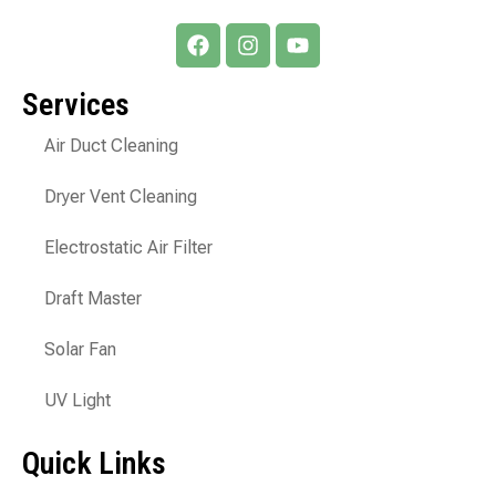
Services
Air Duct Cleaning
Dryer Vent Cleaning
Electrostatic Air Filter
Draft Master
Solar Fan
UV Light
Quick Links