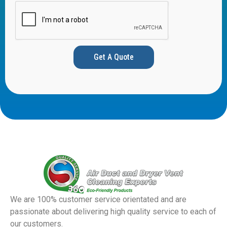
Get A Quote
We are 100% customer service orientated and are
passionate about delivering high quality service to each of
our customers.