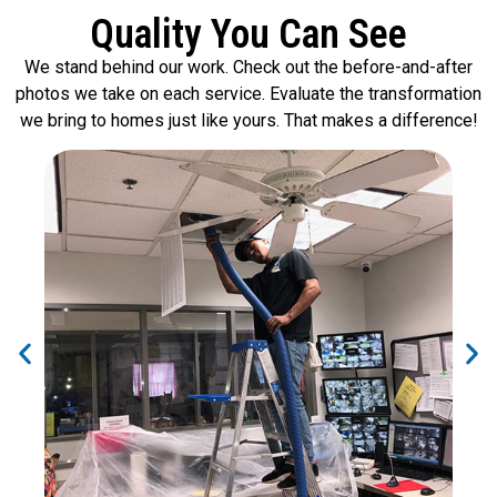
Quality You Can See
We stand behind our work. Check out the before-and-after
photos we take on each service. Evaluate the transformation
we bring to homes just like yours. That makes a difference!