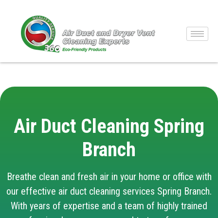
Air Duct Cleaning Spring
Branch
Breathe clean and fresh air in your home or office with
our effective air duct cleaning services Spring Branch.
With years of expertise and a team of highly trained