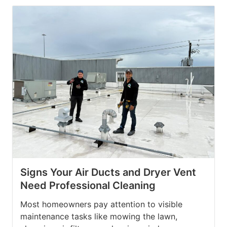
Signs Your Air Ducts and Dryer Vent
Need Professional Cleaning
Most homeowners pay attention to visible
maintenance tasks like mowing the lawn,