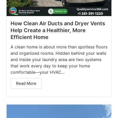
How Clean Air Ducts and Dryer Vents
Help Create a Healthier, More
Efficient Home
A clean home is about more than spotless floors
and organized rooms. Hidden behind your walls
and inside your laundry area are two systems
that work every day to keep your home
comfortable—your HVAC...
Read More