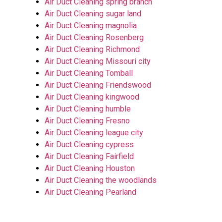
Air Duct Cleaning spring branch
Air Duct Cleaning sugar land
Air Duct Cleaning magnolia
Air Duct Cleaning Rosenberg
Air Duct Cleaning Richmond
Air Duct Cleaning Missouri city
Air Duct Cleaning Tomball
Air Duct Cleaning Friendswood
Air Duct Cleaning kingwood
Air Duct Cleaning humble
Air Duct Cleaning Fresno
Air Duct Cleaning league city
Air Duct Cleaning cypress
Air Duct Cleaning Fairfield
Air Duct Cleaning Houston
Air Duct Cleaning the woodlands
Air Duct Cleaning Pearland