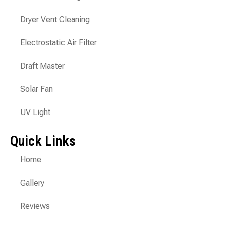
Dryer Vent Cleaning
Electrostatic Air Filter
Draft Master
Solar Fan
UV Light
Quick Links
Home
Gallery
Reviews