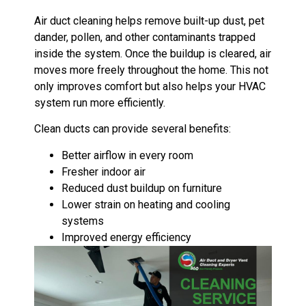
Air duct cleaning helps remove built-up dust, pet
dander, pollen, and other contaminants trapped
inside the system. Once the buildup is cleared, air
moves more freely throughout the home. This not
only improves comfort but also helps your HVAC
system run more efficiently.
Clean ducts can provide several benefits:
Better airflow in every room
Fresher indoor air
Reduced dust buildup on furniture
Lower strain on heating and cooling
systems
Improved energy efficiency