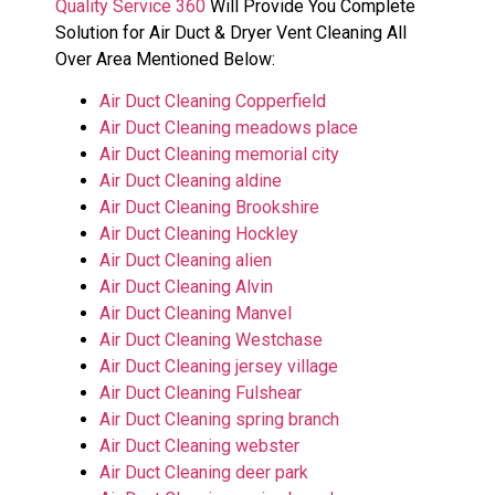
Quality Service 360
Will Provide You Complete
Solution for Air Duct & Dryer Vent Cleaning All
Over Area Mentioned Below:
Air Duct Cleaning Copperfield
Air Duct Cleaning meadows place
Air Duct Cleaning memorial city
Air Duct Cleaning aldine
Air Duct Cleaning Brookshire
Air Duct Cleaning Hockley
Air Duct Cleaning alien
Air Duct Cleaning Alvin
Air Duct Cleaning Manvel
Air Duct Cleaning Westchase
Air Duct Cleaning jersey village
Air Duct Cleaning Fulshear
Air Duct Cleaning spring branch
Air Duct Cleaning webster
Air Duct Cleaning deer park