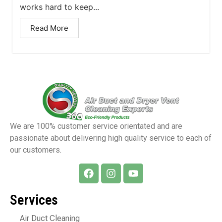
works hard to keep...
Read More
We are 100% customer service orientated and are
passionate about delivering high quality service to each of
our customers.
Services
Air Duct Cleaning