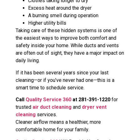
Clothes taking longer to dry
Excess heat around the dryer
A burning smell during operation
Higher utility bills
Taking care of these hidden systems is one of
the easiest ways to improve both comfort and
safety inside your home. While ducts and vents
are often out of sight, they have a major impact on
daily living.
If it has been several years since your last
cleaning—or if you’ve never had one—this is a
smart time to schedule service.
Call
Quality Service 360
at 281-391-1220
for
trusted
air duct cleaning
and
dryer vent
cleaning
services.
Cleaner airflow means a healthier, more
comfortable home for your family.