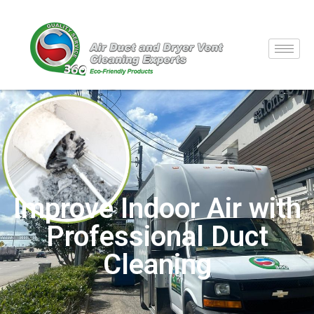
Improve Indoor Air with
Professional Duct
Cleaning