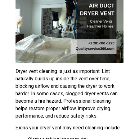
Dryer vent cleaning is just as important. Lint
naturally builds up inside the vent over time,
blocking airflow and causing the dryer to work
harder. In some cases, clogged dryer vents can
become a fire hazard. Professional cleaning
helps restore proper airflow, improve drying
performance, and reduce safety risks.
Signs your dryer vent may need cleaning include: