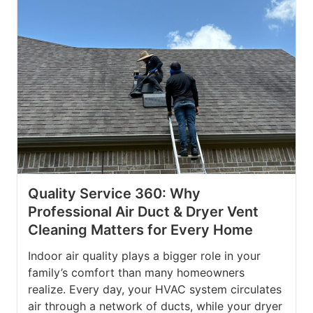
Quality Service 360: Why
Professional Air Duct & Dryer Vent
Cleaning Matters for Every Home
Indoor air quality plays a bigger role in your
family’s comfort than many homeowners
realize. Every day, your HVAC system circulates
air through a network of ducts, while your dryer