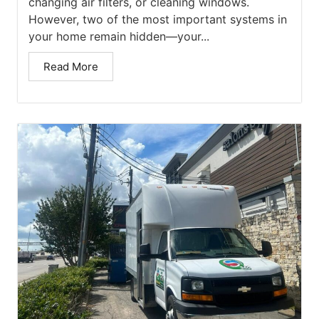
changing air filters, or cleaning windows.
However, two of the most important systems in
your home remain hidden—your...
Read More