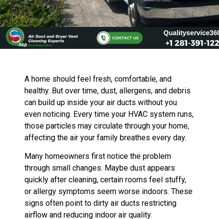
A home should feel fresh, comfortable, and
healthy. But over time, dust, allergens, and debris
can build up inside your air ducts without you
even noticing. Every time your HVAC system runs,
those particles may circulate through your home,
affecting the air your family breathes every day.
Many homeowners first notice the problem
through small changes. Maybe dust appears
quickly after cleaning, certain rooms feel stuffy,
or allergy symptoms seem worse indoors. These
signs often point to dirty air ducts restricting
airflow and reducing indoor air quality.