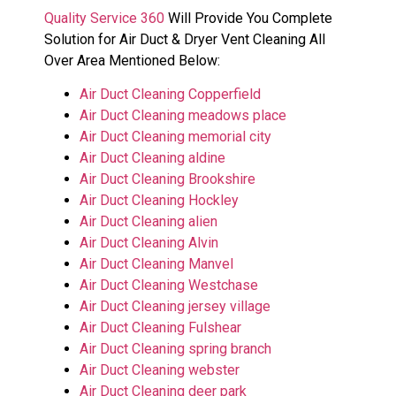
Quality Service 360
Will Provide You Complete
Solution for Air Duct & Dryer Vent Cleaning All
Over Area Mentioned Below:
Air Duct Cleaning Copperfield
Air Duct Cleaning meadows place
Air Duct Cleaning memorial city
Air Duct Cleaning aldine
Air Duct Cleaning Brookshire
Air Duct Cleaning Hockley
Air Duct Cleaning alien
Air Duct Cleaning Alvin
Air Duct Cleaning Manvel
Air Duct Cleaning Westchase
Air Duct Cleaning jersey village
Air Duct Cleaning Fulshear
Air Duct Cleaning spring branch
Air Duct Cleaning webster
Air Duct Cleaning deer park