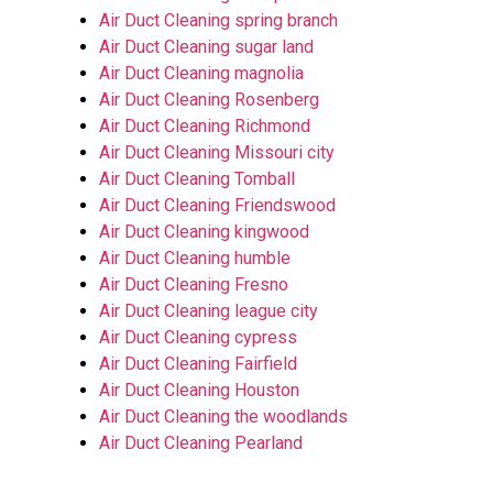
Air Duct Cleaning spring branch
Air Duct Cleaning sugar land
Air Duct Cleaning magnolia
Air Duct Cleaning Rosenberg
Air Duct Cleaning Richmond
Air Duct Cleaning Missouri city
Air Duct Cleaning Tomball
Air Duct Cleaning Friendswood
Air Duct Cleaning kingwood
Air Duct Cleaning humble
Air Duct Cleaning Fresno
Air Duct Cleaning league city
Air Duct Cleaning cypress
Air Duct Cleaning Fairfield
Air Duct Cleaning Houston
Air Duct Cleaning the woodlands
Air Duct Cleaning Pearland