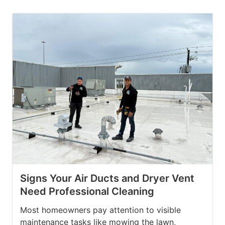
Signs Your Air Ducts and Dryer Vent
Need Professional Cleaning
Most homeowners pay attention to visible
maintenance tasks like mowing the lawn,