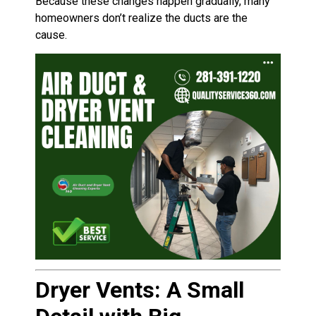
Because these changes happen gradually, many
homeowners don’t realize the ducts are the
cause.
Dryer Vents: A Small