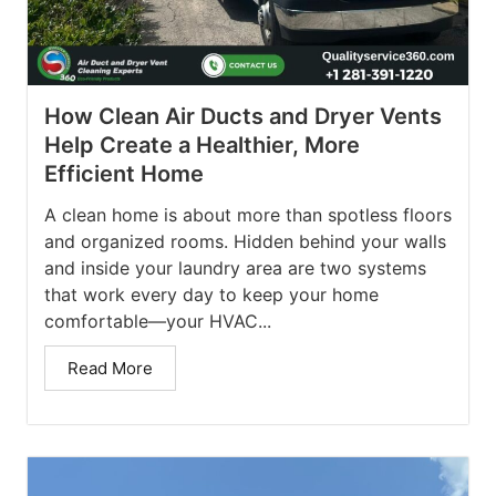
How Clean Air Ducts and Dryer Vents
Help Create a Healthier, More
Efficient Home
A clean home is about more than spotless floors
and organized rooms. Hidden behind your walls
and inside your laundry area are two systems
that work every day to keep your home
comfortable—your HVAC...
Read More