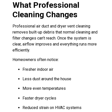
What Professional
Cleaning Changes
Professional air duct and dryer vent cleaning
removes built-up debris that normal cleaning and
filter changes can’t reach. Once the system is
clear, airflow improves and everything runs more
efficiently.
Homeowners often notice:
Fresher indoor air
Less dust around the house
More even temperatures
Faster dryer cycles
Reduced strain on HVAC systems