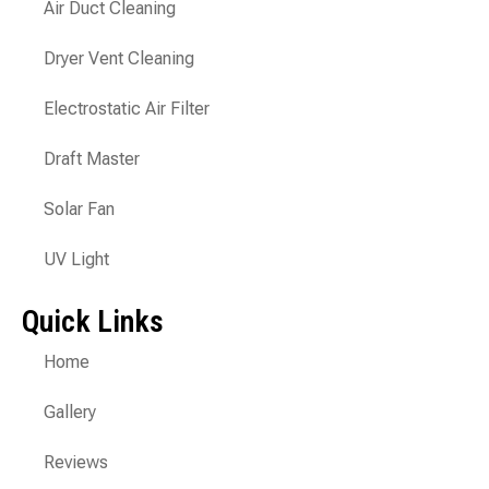
Air Duct Cleaning
Dryer Vent Cleaning
Electrostatic Air Filter
Draft Master
Solar Fan
UV Light
Quick Links
Home
Gallery
Reviews