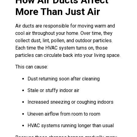
More Than Just Air
Air ducts are responsible for moving warm and
cool air throughout your home. Over time, they
collect dust, lint, pollen, and outdoor particles.
Each time the HVAC system turns on, those
particles can circulate back into your living space.
This can cause:
Dust returning soon after cleaning
Stale or stuffy indoor air
Increased sneezing or coughing indoors
Uneven airflow from room to room
HVAC systems running longer than usual