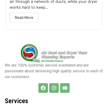
air through a network of ducts, while your dryer
works hard to keep...
Read More
We are 100% customer service orientated and are
passionate about delivering high quality service to each of
our customers.
Services