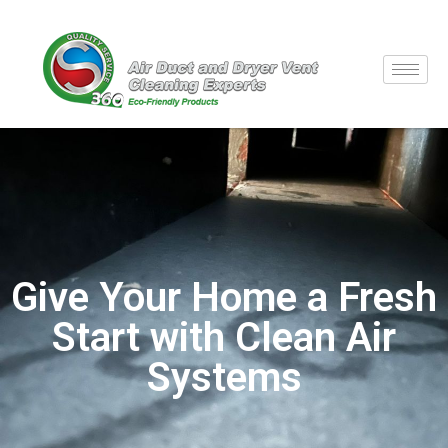
Give Your Home a Fresh
Start with Clean Air
Systems