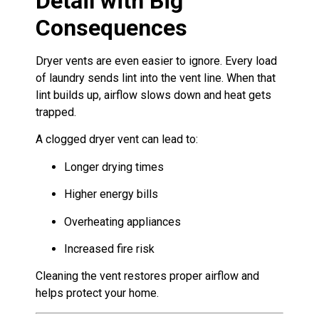
Detail with Big
Consequences
Dryer vents are even easier to ignore. Every load
of laundry sends lint into the vent line. When that
lint builds up, airflow slows down and heat gets
trapped.
A clogged dryer vent can lead to:
Longer drying times
Higher energy bills
Overheating appliances
Increased fire risk
Cleaning the vent restores proper airflow and
helps protect your home.