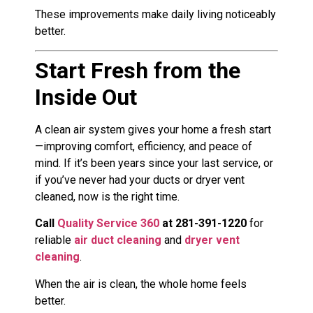
These improvements make daily living noticeably
better.
Start Fresh from the
Inside Out
A clean air system gives your home a fresh start
—improving comfort, efficiency, and peace of
mind. If it’s been years since your last service, or
if you’ve never had your ducts or dryer vent
cleaned, now is the right time.
Call
Quality Service 360
at 281-391-1220
for
reliable
air duct cleaning
and
dryer vent
cleaning
.
When the air is clean, the whole home feels
better.