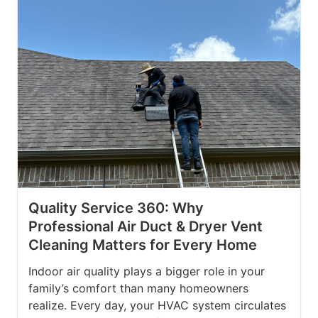
Quality Service 360: Why
Professional Air Duct & Dryer Vent
Cleaning Matters for Every Home
Indoor air quality plays a bigger role in your
family’s comfort than many homeowners
realize. Every day, your HVAC system circulates