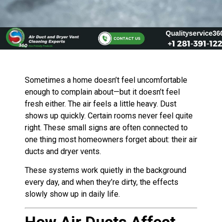
Sometimes a home doesn’t feel uncomfortable
enough to complain about—but it doesn’t feel
fresh either. The air feels a little heavy. Dust
shows up quickly. Certain rooms never feel quite
right. These small signs are often connected to
one thing most homeowners forget about: their air
ducts and dryer vents.
These systems work quietly in the background
every day, and when they’re dirty, the effects
slowly show up in daily life.
How Air Ducts Affect