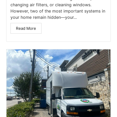
changing air filters, or cleaning windows.
However, two of the most important systems in
your home remain hidden—your...
Read More