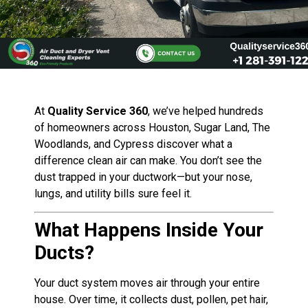
At
Quality Service 360
, we’ve helped hundreds
of homeowners across Houston, Sugar Land, The
Woodlands, and Cypress discover what a
difference clean air can make. You don’t see the
dust trapped in your ductwork—but your nose,
lungs, and utility bills sure feel it.
What Happens Inside Your
Ducts?
Your duct system moves air through your entire
house. Over time, it collects dust, pollen, pet hair,