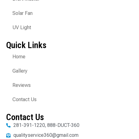
Solar Fan
UV Light
Quick Links
Home
Gallery
Reviews
Contact Us
Contact Us
281-391-1220, 888-DUCT-360
qualityservice360@gmail.com