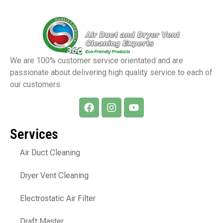
We are 100% customer service orientated and are
passionate about delivering high quality service to each of
our customers.
Services
Air Duct Cleaning
Dryer Vent Cleaning
Electrostatic Air Filter
Draft Master