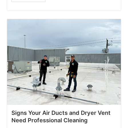
Signs Your Air Ducts and Dryer Vent
Need Professional Cleaning