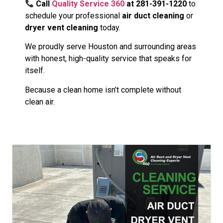
Call
Quality Service 360
at 281-391-1220
to
schedule your professional
air duct cleaning
or
dryer vent cleaning
today.
We proudly serve Houston and surrounding areas
with honest, high-quality service that speaks for
itself.
Because a clean home isn’t complete without
clean air.