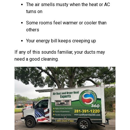
The air smells musty when the heat or AC
turns on
Some rooms feel warmer or cooler than
others
Your energy bill keeps creeping up
If any of this sounds familiar, your ducts may
need a good cleaning.