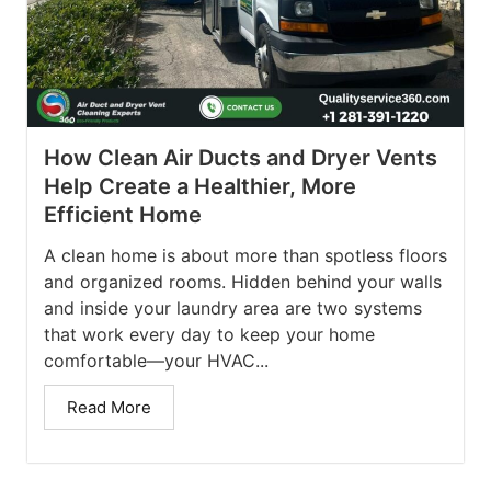
How Clean Air Ducts and Dryer Vents
Help Create a Healthier, More
Efficient Home
A clean home is about more than spotless floors
and organized rooms. Hidden behind your walls
and inside your laundry area are two systems
that work every day to keep your home
comfortable—your HVAC...
Read More