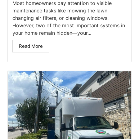
Most homeowners pay attention to visible
maintenance tasks like mowing the lawn,
changing air filters, or cleaning windows.
However, two of the most important systems in
your home remain hidden—your...
Read More