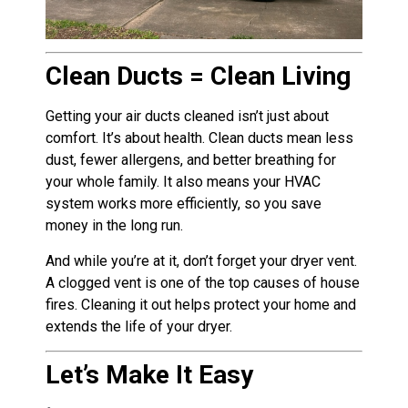
Clean Ducts = Clean Living
Getting your air ducts cleaned isn’t just about
comfort. It’s about health. Clean ducts mean less
dust, fewer allergens, and better breathing for
your whole family. It also means your HVAC
system works more efficiently, so you save
money in the long run.
And while you’re at it, don’t forget your dryer vent.
A clogged vent is one of the top causes of house
fires. Cleaning it out helps protect your home and
extends the life of your dryer.
Let’s Make It Easy