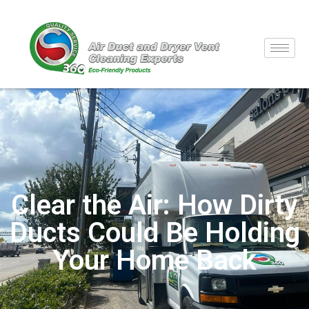
Clear the Air: How Dirty
Ducts Could Be Holding
Your Home Back