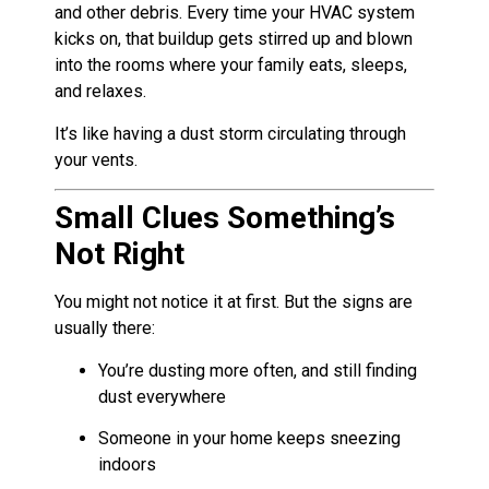
and other debris. Every time your HVAC system
kicks on, that buildup gets stirred up and blown
into the rooms where your family eats, sleeps,
and relaxes.
It’s like having a dust storm circulating through
your vents.
Small Clues Something’s
Not Right
You might not notice it at first. But the signs are
usually there:
You’re dusting more often, and still finding
dust everywhere
Someone in your home keeps sneezing
indoors