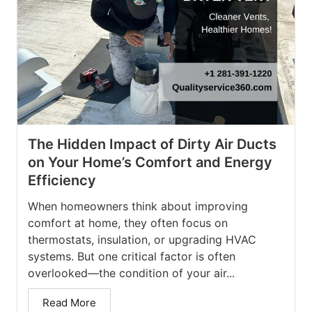
The Hidden Impact of Dirty Air Ducts
on Your Home’s Comfort and Energy
Efficiency
When homeowners think about improving
comfort at home, they often focus on
thermostats, insulation, or upgrading HVAC
systems. But one critical factor is often
overlooked—the condition of your air...
Read More